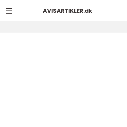
AVISARTIKLER.
dk