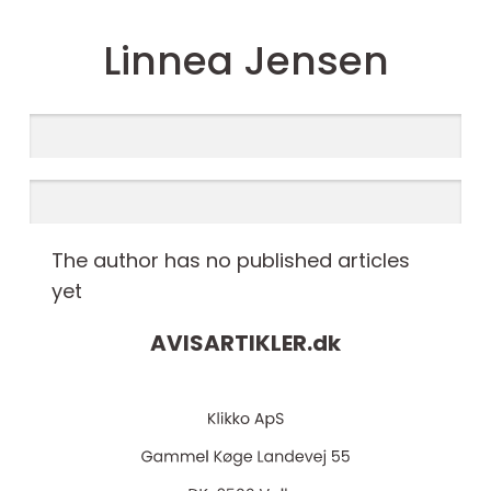
Linnea Jensen
The author has no published articles
yet
AVISARTIKLER.
dk